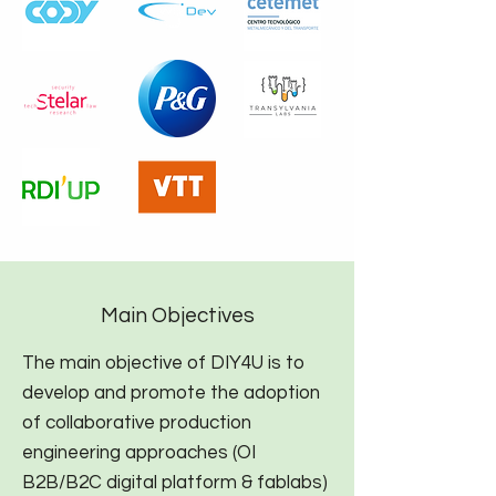
Main Objectives
The main objective of DIY4U is to
develop and promote the adoption
of collaborative production
engineering approaches (OI
B2B/B2C digital platform & fablabs)