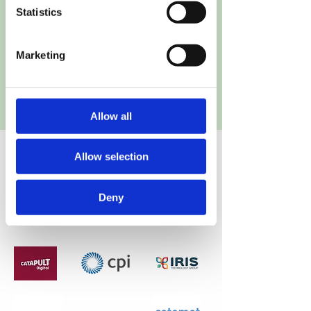
Partners
Statistics
14 Partners (7 Industries, 7 R&D
Marketing
Partners), 8 Countries
Allow all
Allow selection
Partners
Deny