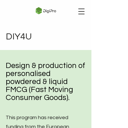
DIY4U
Design & production of
personalised
powdered & liquid
FMCG (Fast Moving
Consumer Goods).
This program has received
funding from the European