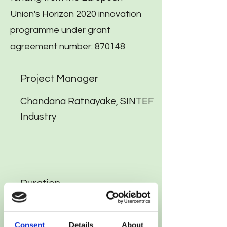
Union's Horizon 2020 innovation
programme under grant
agreement number: 870148
Project Manager
Chandana Ratnayake
, SINTEF
Industry
Duration
42 months (11/2019 to 04/2023)
Consent
Details
About