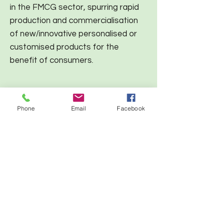
in the FMCG sector, spurring rapid
production and commercialisation
of new/innovative personalised or
customised products for the
benefit of consumers.
Phone
Email
Facebook
Generic Techologies
Open Innovation Digital Platform
Modular Fablabs (MDF)