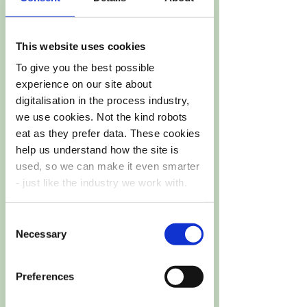
This website uses cookies
Web site
To give you the best possible
experience on our site about
DIY4U
digitalisation in the process industry,
we use cookies. Not the kind robots
eat as they prefer data. These cookies
help us understand how the site is
used, so we can make it even smarter
- just like the industry we work with.
Funding
~6,8 MEUR
Consent
You’re in control.
Choose your cookie
Necessary
Selection
settings like a true process engineer.
Preferences