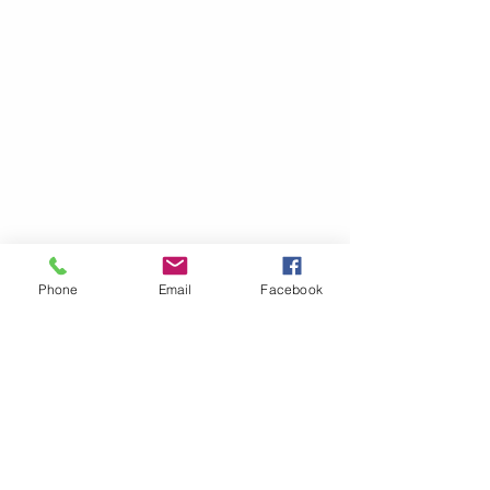
Phone
Email
Facebook