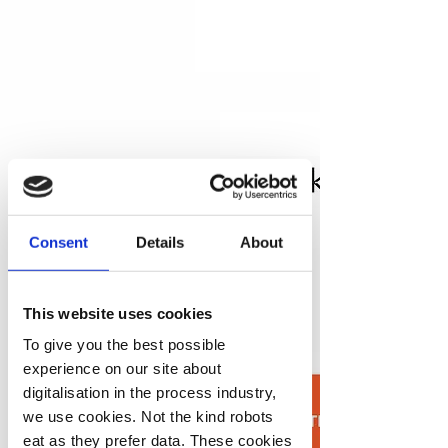
Consent
Details
About
This website uses cookies
To give you the best possible
experience on our site about
digitalisation in the process industry,
we use cookies. Not the kind robots
eat as they prefer data. These cookies