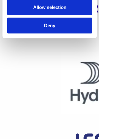
Allow selection
Deny