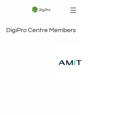
DigiPro Centre Members