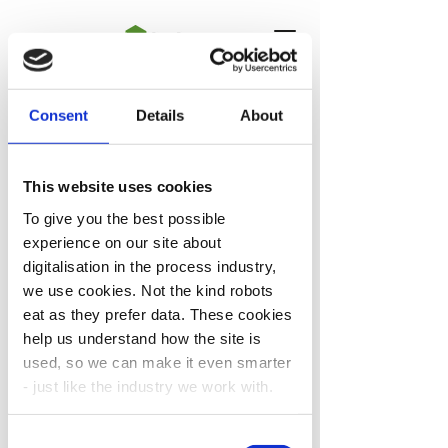
Consent
Details
About
Project Portfolio
This website uses cookies
To give you the best possible
experience on our site about
digitalisation in the process industry,
DigiPro Centre is actively
we use cookies. Not the kind robots
collaborating with other ongoing
eat as they prefer data. These cookies
projects, our Associated Projects,
help us understand how the site is
and also developing new projects,
used, so we can make it even smarter
our Spin-off Projects, to address
- just like the industry we work with.
the digitalization related
requirements of various process
Consent
industries.