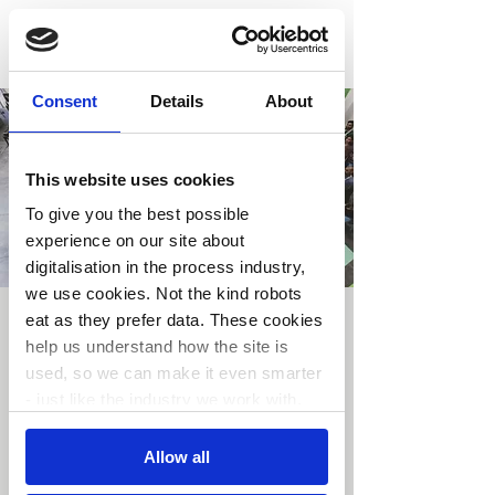
Consent
Details
About
This website uses cookies
To give you the best possible
experience on our site about
digitalisation in the process industry,
we use cookies. Not the kind robots
eat as they prefer data. These cookies
Arrangement 1
help us understand how the site is
ons. 14. juli
  |  
Skien
used, so we can make it even smarter
- just like the industry we work with.
Billetter er ikke på salg
Consent
Se andre arrangementer
Allow all
Necessary
Selection
You’re in control.
Choose your cookie