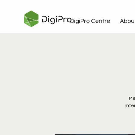
DigiPro Centre
Abou
Me
inte