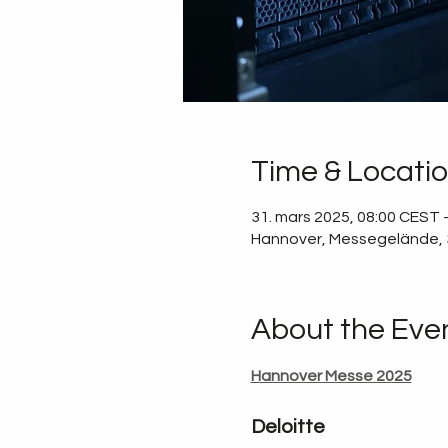
Time & Locati
31. mars 2025, 08:00 CEST –
Hannover, Messegelände,
About the Eve
Hannover Messe 2025
Deloitte