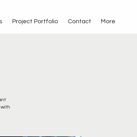
s
Project Portfolio
Contact
More
e
ant
 with