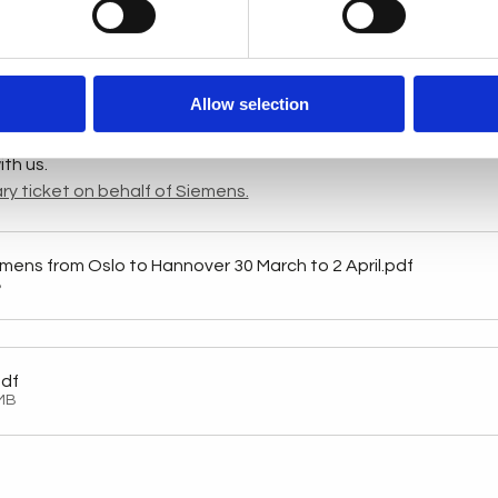
.com
 )
igital transformation with Siemens at Hannover Messe 2025. Di
technologies, and valuable partnerships that will drive your b
Allow selection
s to join the delegation travelling from Oslo to Hannover for a
tours, and insightful discussions with industry leaders. Don't m
th us.
ry ticket on behalf of Siemens.
iemens from Oslo to Hannover 30 March to 2 April
.pdf
B
pdf
MB