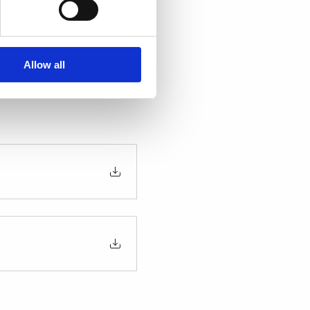
scover the latest 
usiness forward. Siemens 
Allow all
n all-inclusive trip with 
iss this opportunity to 