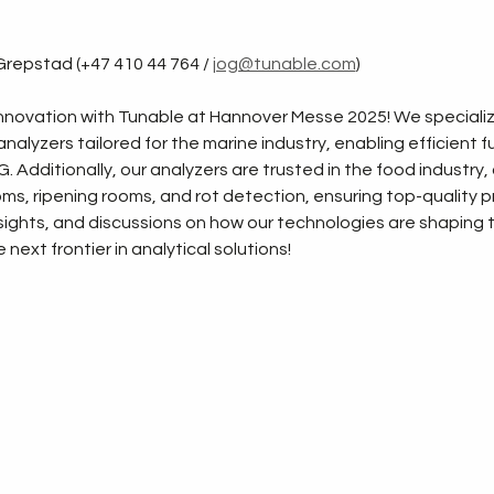
repstad (+47 410 44 764 / 
jog@tunable.com
)
novation with Tunable at Hannover Messe 2025! We specialize
nalyzers tailored for the marine industry, enabling efficient f
 Additionally, our analyzers are trusted in the food industry, o
, ripening rooms, and rot detection, ensuring top-quality pro
ights, and discussions on how our technologies are shaping the
next frontier in analytical solutions!