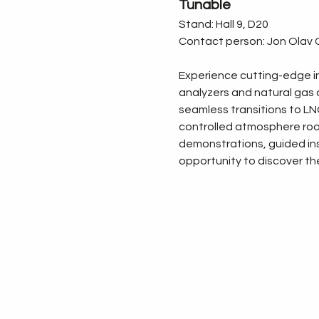
Tunable
Stand: Hall 9, D20
Contact person: Jon Olav G
Experience cutting-edge in
analyzers and natural gas a
seamless transitions to LNG.
controlled atmosphere rooms
demonstrations, guided ins
opportunity to discover the 