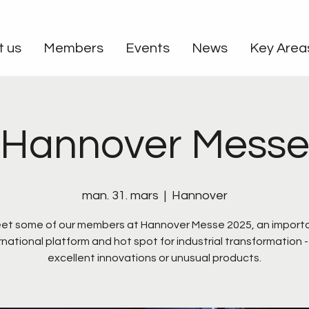
t us
Members
Events
News
Key Area
Hannover Mess
man. 31. mars
  |  
Hannover
et some of our members at Hannover Messe 2025, an import
rnational platform and hot spot for industrial transformation -
excellent innovations or unusual products.