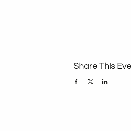
Share This Ev