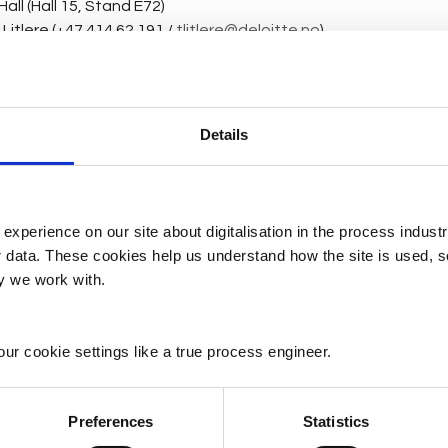
all (Hall 15, Stand E72)
itlere (+47 414 62 191 / 
tlitlere@deloitte.no
)
nover Messe 2025 is a lab-sized manufacturing line for discret
ogies that enable smarter and more efficient manufacturing 
hnologies can help manufacturers overcome their current ch
Details
 the future. 
y ticket on behalf of Deloitte.
 experience on our site about digitalisation in the process indust
er data. These cookies help us understand how the site is used, 
owcase Hannover Messe 2025
.pdf
ry we work with.
KB
ur cookie settings like a true process engineer.
Preferences
Statistics
ens (
anne.martens@siemens.com
) / Frank Rørtvedt (+47 997 