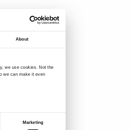
e assembly, and will 
operations. Deloitte will 
allenges and build a 
About
ry, we use cookies. Not the
so we can make it even
Marketing
72 527 / 