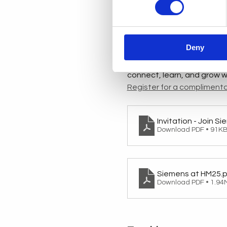
frank.roertvedt@siemens
Experience the future of d
innovations, cutting-edge 
Deny
invite DigiPro Centre member
exclusive previews, guided 
connect, learn, and grow wi
Register for a complimenta
Invitation - Join S
Download PDF • 91K
Siemens at HM25
.
Download PDF • 1.94