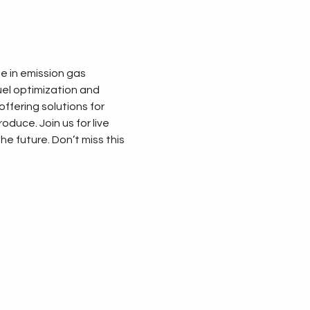
 in emission gas 
uel optimization and 
ffering solutions for 
duce. Join us for live 
 future. Don’t miss this 