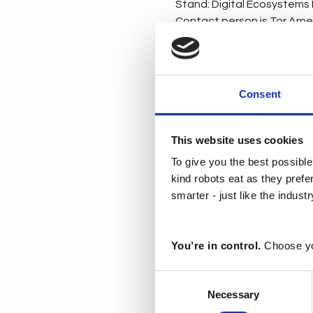
Stand: Digital Ecosystems H
Contact person is Tor Arne L
Deloitte’s live demo at Han
showcase advanced technol
demonstrate how these tec
Consent
software defined factory of
Register for a complimentar
This website uses cookies
To give you the best possible
kind robots eat as they pref
Deloitte demo sh
smarter - just like the indust
Download PDF • 517
You’re in control.
Choose yo
Siemens
Consent
Stand: Hall 9
Necessary
Selection
Contact person: Anne Mart