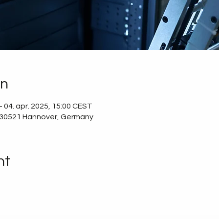
on
 04. apr. 2025, 15:00 CEST
 30521 Hannover, Germany
nt