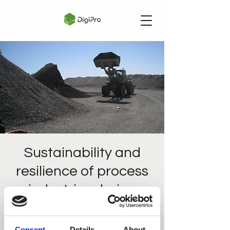
Sustainability and
resilience of process
industries during
uncertainty
tir. 28. jan.
  |  
Webinar
Consent
Details
About