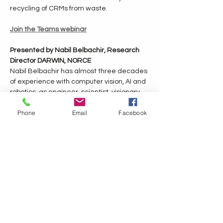
recycling of CRMs from waste.
Join the Teams webinar
Presented by Nabil Belbachir, Research 
Director DARWIN, NORCE
Nabil Belbachir has almost three decades 
of experience with computer vision, AI and 
robotics, as engineer, scientist, visionary 
leader and strategist, contributing with 
Phone
Email
Facebook
sustainable innovative concepts, products 
and solutions. He is a research director at 
NORCE, director at eu-robotics Aisbl and 
strategy advisor for ADRA Aisbl for 
coordinating European Strategic 
Research, Innovation and Deployment 
Agenda 2030 and contributing to HEU 
work programme 2025-2027 in AI, Data 
and Robotics. 
He has a PhD (2005) in computer science 