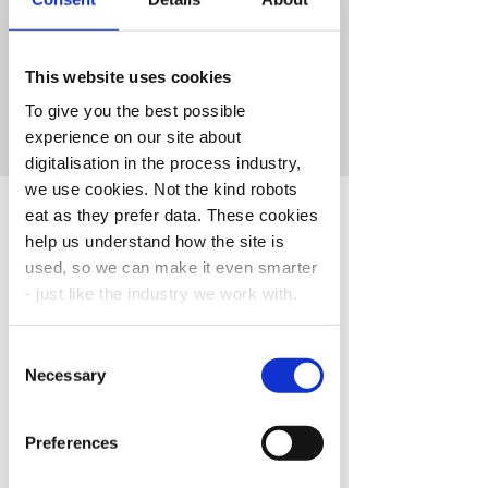
The critical raw materials crisis
This website uses cookies
Registration is closed
To give you the best possible
See other events
experience on our site about
digitalisation in the process industry,
we use cookies. Not the kind robots
Time & Location
eat as they prefer data. These cookies
help us understand how the site is
28. jan. 2025, 08:00 – 08:45 CET
used, so we can make it even smarter
Webinar
- just like the industry we work with.
About the Event
Consent
You’re in control.
Choose your cookie
Necessary
New time: 08:15-09:00
Selection
settings like a true process engineer.
Major process industries in Europe are 
Preferences
heavily dependent on international supply 
of critical raw materials (CRMs) for 