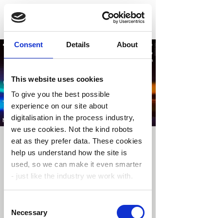
Consent
Details
About
This website uses cookies
To give you the best possible
experience on our site about
digitalisation in the process industry,
we use cookies. Not the kind robots
eat as they prefer data. These cookies
The Sensor Decade
help us understand how the site is
2026
used, so we can make it even smarter
- just like the industry we work with.
ons. 03. juni
  |  
Oslo
From Atoms to Autonomy, the sensor value
Consent
chain is expanding
You’re in control.
Choose your cookie
Necessary
Selection