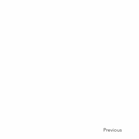
Previous