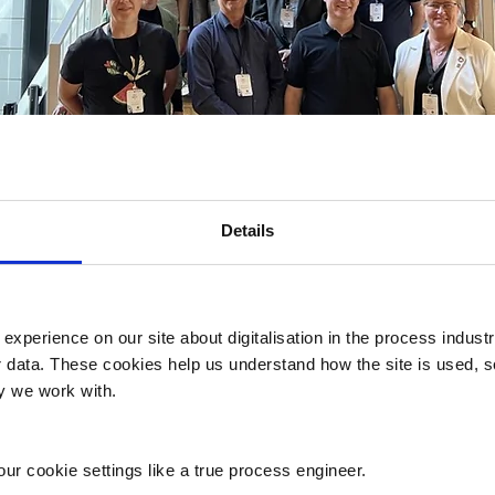
Details
 experience on our site about digitalisation in the process indust
er data. These cookies help us understand how the site is used, 
onference on Digitalisation for Susta
ry we work with.
ndustries 23 May 2024 was a success,
n and digitisation
ur cookie settings like a true process engineer.