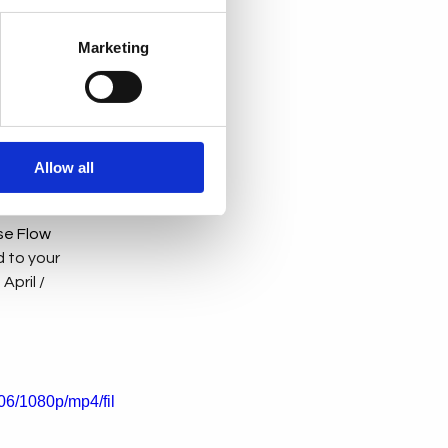
for the future 
Marketing
ssions talked 
sations about AI 
ility. Each 
Allow all
se Flow 
 to your 
pril / 
6/1080p/mp4/fil