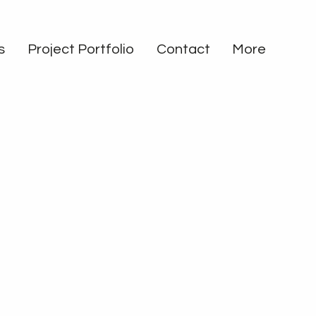
s
Project Portfolio
Contact
More