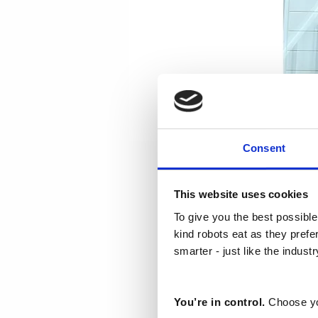
Consent
Haldis Watson
This website uses cookies
23. mai 2024
To give you the best possible
kind robots eat as they pref
Our 3rd C
smarter - just like the indust
Process I
inspiratio
You’re in control.
Choose yo