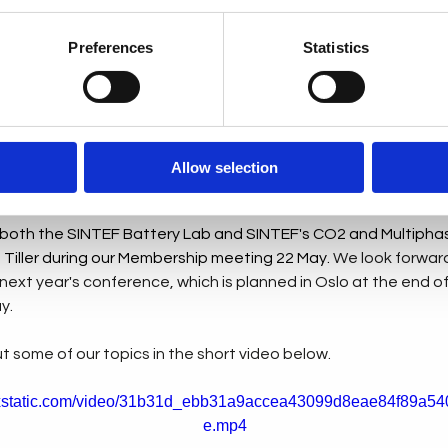
ble knowledge and experiences, fostering a collective vision 
Preferences
Statistics
 of the event, we enjoyed 14 insightful presentations. The se
digital twins, and other exciting possibilities. We had conver
n, highlighting a future that combines technology and sustainab
Allow selection
iring, helping us imagine a brighter future.
 both the SINTEF Battery Lab and SINTEF's CO2 and Multipha
 Tiller during our Membership meeting 22 May.
 We look forward
 next year's conference, which is planned in Oslo at the end of A
y.
 some of our topics in the short video below.
wixstatic.com/video/31b31d_ebb31a9accea43099d8eae84f89a540
e.mp4