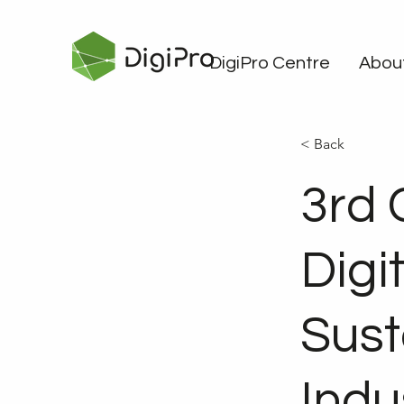
DigiPro Centre
Abou
< Back
3rd 
Digit
Sust
Indu