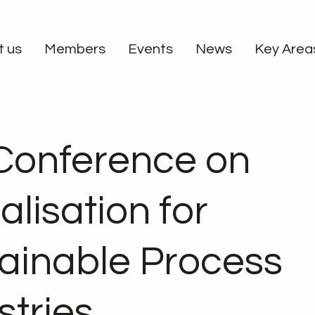
t us
Members
Events
News
Key Area
Conference on
alisation for
ainable Process
stries