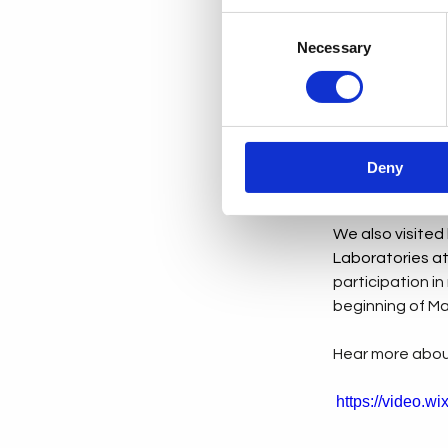
Consent
We shared valua
Necessary
Selection
of our industry.
Over the course
about robotics, 
and digitisatio
Deny
session was insp
We also visited
Laboratories at
participation in
beginning of Ma
Hear more about
https://video.