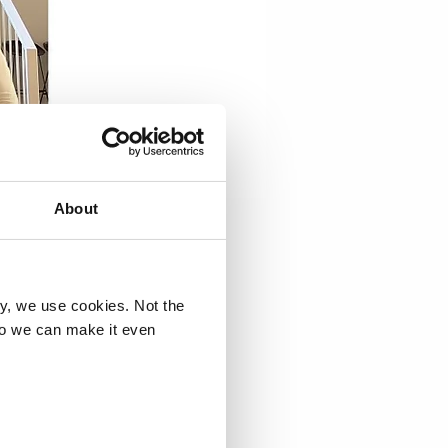
About
ry, we use cookies. Not the
so we can make it even
inable
 a day of